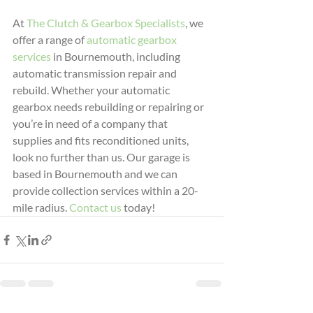
At 
The Clutch & Gearbox Specialists
, we 
offer a range of 
automatic gearbox 
services
 in Bournemouth, including 
automatic transmission repair and 
rebuild. Whether your automatic 
gearbox needs rebuilding or repairing or 
you’re in need of a company that 
supplies and fits reconditioned units, 
look no further than us. Our garage is 
based in Bournemouth and we can 
provide collection services within a 20-
mile radius. 
Contact us
 today!