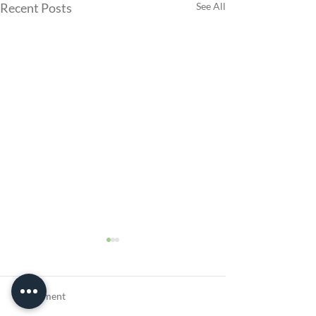
Recent Posts
See All
1 Comment