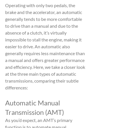
Operating with only two pedals, the 
brake and the accelerator, an automatic 
generally tends to be more comfortable 
to drive than a manual and due to the 
absence of a clutch, it’s virtually 
impossible to stall the engine, making it 
easier to drive. An automatic also 
generally requires less maintenance than 
a manual and offers greater performance 
and efficiency. Here, we take a closer look 
at the three main types of automatic 
transmissions, comparing their subtle 
differences:
Automatic Manual 
Transmission (AMT)
As you’d expect, an AMT’s primary 
function is to automate manual 