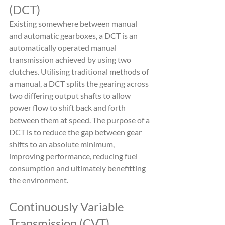
(DCT)
Existing somewhere between manual 
and automatic gearboxes, a DCT is an 
automatically operated manual 
transmission achieved by using two 
clutches. Utilising traditional methods of 
a manual, a DCT splits the gearing across 
two differing output shafts to allow 
power flow to shift back and forth 
between them at speed. The purpose of a 
DCT is to reduce the gap between gear 
shifts to an absolute minimum, 
improving performance, reducing fuel 
consumption and ultimately benefitting 
the environment.
Continuously Variable 
Transmission (CVT)