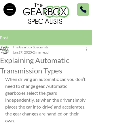
Post
The Gearbox Specialists
Jan 27, 2025
2 min read
Explaining Automatic
Transmission Types
When driving an automatic car, you don’t 
need to change gear. Automatic 
gearboxes select the gears 
independently, as when the driver simply 
places the car into ‘drive’ and accelerates, 
the gear changes are handled on their 
own.