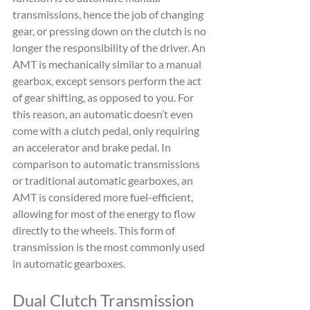
transmissions, hence the job of changing 
gear, or pressing down on the clutch is no 
longer the responsibility of the driver. An 
AMT is mechanically similar to a manual 
gearbox, except sensors perform the act 
of gear shifting, as opposed to you. For 
this reason, an automatic doesn’t even 
come with a clutch pedal, only requiring 
an accelerator and brake pedal. In 
comparison to automatic transmissions 
or traditional automatic gearboxes, an 
AMT is considered more fuel-efficient, 
allowing for most of the energy to flow 
directly to the wheels. This form of 
transmission is the most commonly used 
in automatic gearboxes.
Dual Clutch Transmission 