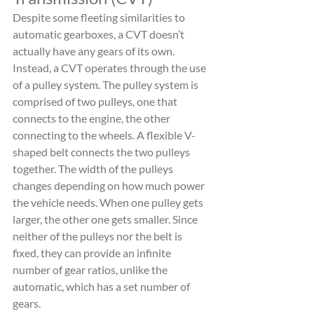
Despite some fleeting similarities to 
automatic gearboxes, a CVT doesn’t 
actually have any gears of its own. 
Instead, a CVT operates through the use 
of a pulley system. The pulley system is 
comprised of two pulleys, one that 
connects to the engine, the other 
connecting to the wheels. A flexible V-
shaped belt connects the two pulleys 
together. The width of the pulleys 
changes depending on how much power 
the vehicle needs. When one pulley gets 
larger, the other one gets smaller. Since 
neither of the pulleys nor the belt is 
fixed, they can provide an infinite 
number of gear ratios, unlike the 
automatic, which has a set number of 
gears.