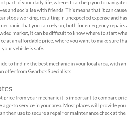
nt part of your daily life, where it can help you to navigate 
es and socialise with friends. This means that it can cause
r stops working, resulting in unexpected expense and hassl
 mechanic that you can rely on, both for emergency repairs 
wded market, it can be difficult to know where to start whe
vice at an affordable price, where you want to make sure tha
 your vehicle is safe.
ide to finding the best mechanic in your local area, with an
n offer from Gearbox Specialists.
tes
st price from your mechanic it is important to compare prices
 a go-to service in your area. Most places will provide you 
an then use to secure a repair or maintenance check at the 