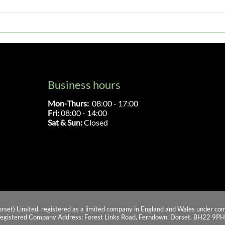
Everything You Need To Know
What
About Car Gearbox Repair
Warr
Gear
Business hours
Mon-Thurs:
08:00 - 17:00
Fri:
08:00 - 14:00
Sat & Sun:
Closed
orset) Limited, registered as a limited company in England and Wales under
egistered Company Address: Forest Links Road, Ferndown, Dorset. BH22 9PH