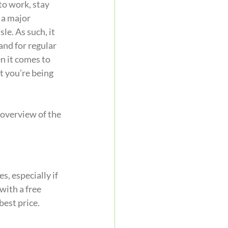
to work, stay 
 a major 
e. As such, it 
and for regular 
n it comes to 
t you’re being 
 overview of the 
, especially if 
with a free 
best price.