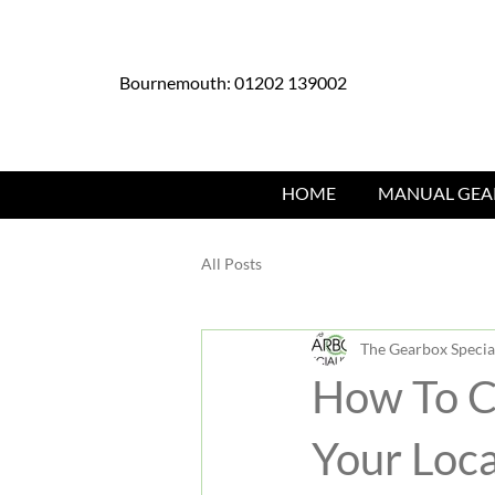
Bournemouth: 01202 139002
HOME
MANUAL GEA
All Posts
The Gearbox Special
How To C
Your Loca