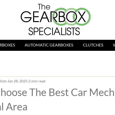
RBOXES
AUTOMATIC GEARBOXES
CLUTCHES
ists
Jan 28, 2025
2 min read
hoose The Best Car Mecha
l Area