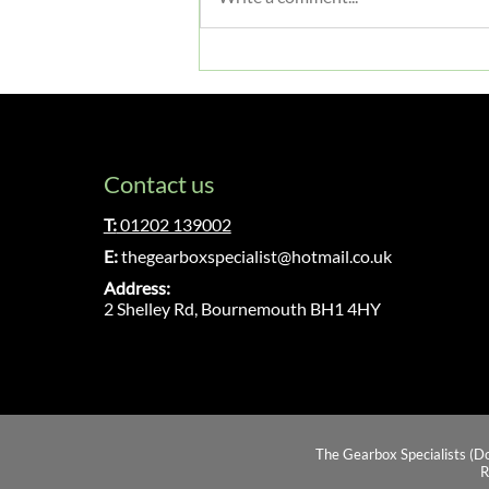
Gearbox Servicing & Essential
Maintenance: A Complete
Guide
Contact us
T:
01202 139002
E:
thegearboxspecialist@hotmail.co.uk
Address:
2 Shelley Rd, Bournemouth BH1 4HY
The Gearbox Specialists (D
R