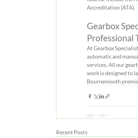
Accreditation (ATA).
Gearbox Speci
Professional
At Gearbox Specialist
automatic and manual g
services. All our gea
work is designed to la
Bournemouth premises 
Recent Posts