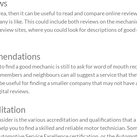
ws
rea, then it can be useful to read and compare online review
ny is like. This could include both reviews on the mechanic
eview sites, where you could look for descriptions of good
.
mendations
to find a good mechanic is still to ask for word of mouth 
 members and neighbours can all suggest a service that the
 be useful for finding a smaller company that may not have a
gital reviews.
itation
sider is the various accreditation and qualifications that 
elp you to find a skilled and reliable motor technician. So
Automotive Service Excellence certification, or the Automot