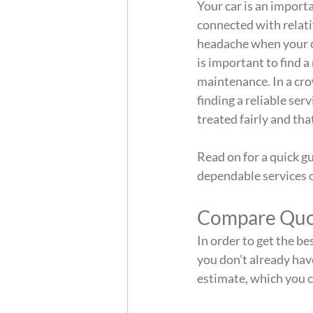
Your car is an importa
connected with relativ
headache when your ca
is important to find a
maintenance. In a cro
finding a reliable ser
treated fairly and that
Read on for a quick gu
dependable services o
Compare Quo
In order to get the be
you don’t already have
estimate, which you c