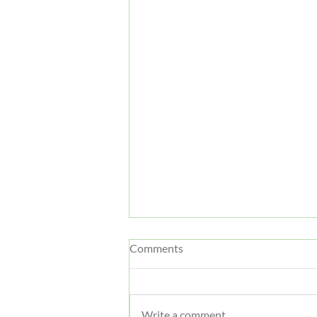
Comments
Write a comment...