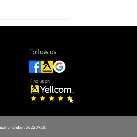
 Will Void Your Car
anty: Insights from
box Specialists
Follow us
 company number: 06228928.