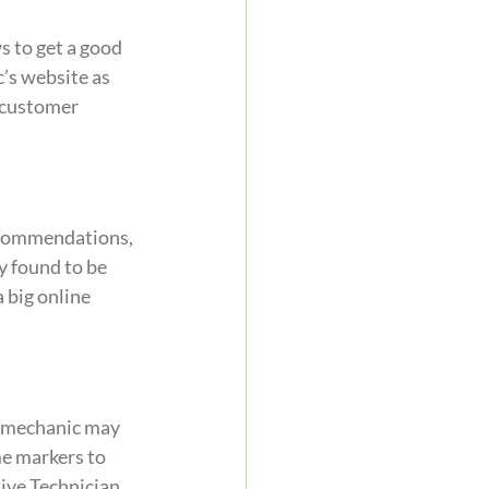
s to get a good 
’s website as 
 customer 
recommendations, 
y found to be 
 big online 
a mechanic may 
me markers to 
ive Technician 