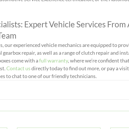
alists: Expert Vehicle Services From 
 Team
s, our experienced vehicle mechanics are equipped to prov
earbox repair, as well as a range of clutch repair and inst
rboxes come with a 
full warranty
, where we’re confident that
st. 
Contact us
 directly today to find out more, or pay a visit
to chat to one of our friendly technicians.