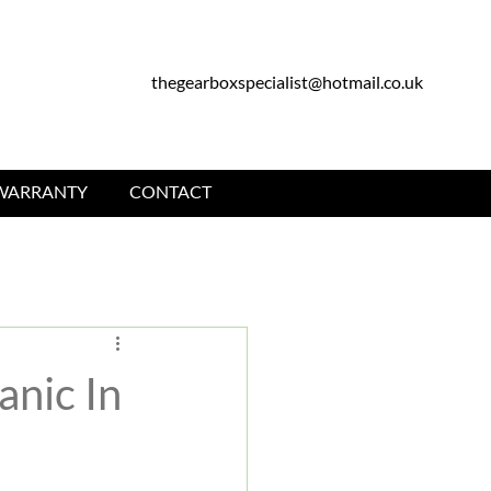
thegearboxspecialist@hotmail.co.uk
WARRANTY
CONTACT
nic In