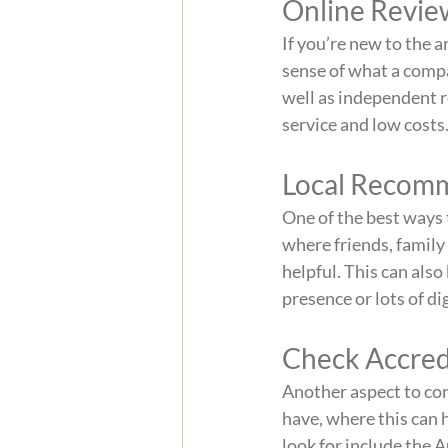
Online Revie
If you’re new to the a
sense of what a compa
well as independent r
service and low costs
Local Recom
One of the best ways 
where friends, family
helpful. This can also
presence or lots of di
Check Accred
Another aspect to con
have, where this can h
look for include the 