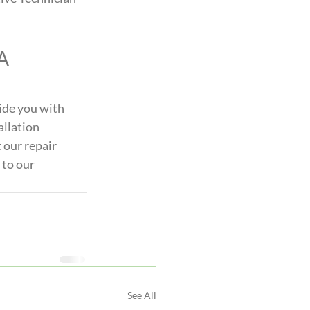
A 
ide you with 
allation 
 our repair 
 to our 
See All