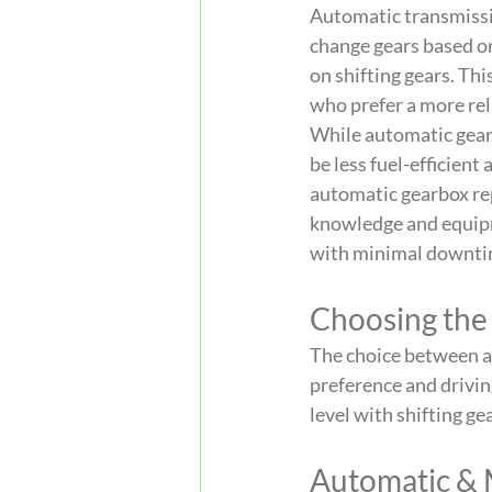
Automatic transmissio
change gears based on 
on shifting gears. Th
who prefer a more rel
While automatic gearb
be less fuel-efficient
automatic gearbox rep
knowledge and equipme
with minimal downti
Choosing the
The choice between a
preference and drivin
level with shifting g
Automatic & 