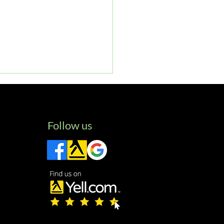
Follow us