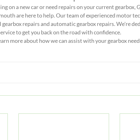
ng on a new car or need repairs on your current gearbox, 
mouth are here to help. Our team of experienced motor tech
l gearbox repairs and automatic gearbox repairs. We're ded
ervice to get you back on the road with confidence. 
learn more about how we can assist with your gearbox needs