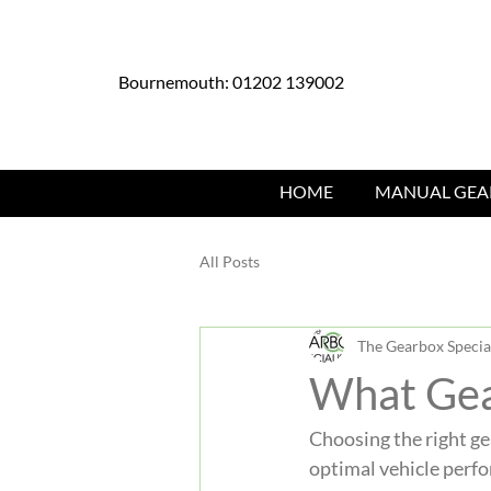
Bournemouth: 01202 139002
HOME
MANUAL GEA
All Posts
The Gearbox Special
What Gea
Choosing the right gea
optimal vehicle perfo