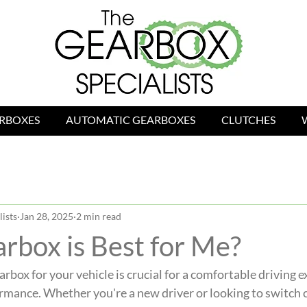
RBOXES
AUTOMATIC GEARBOXES
CLUTCHES
ists
Jan 28, 2025
2 min read
rbox is Best for Me?
rbox for your vehicle is crucial for a comfortable driving 
rmance. Whether you're a new driver or looking to switch c