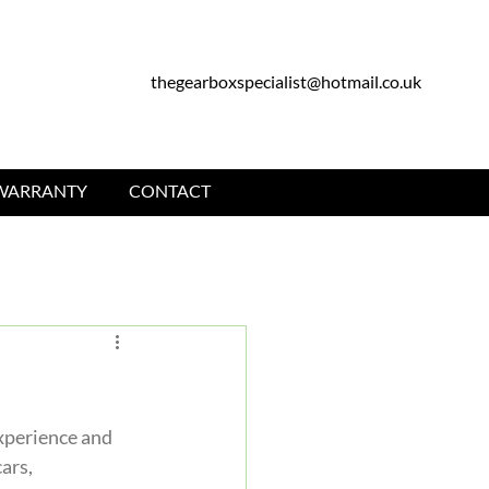
thegearboxspecialist@hotmail.co.uk
WARRANTY
CONTACT
experience and 
ars, 