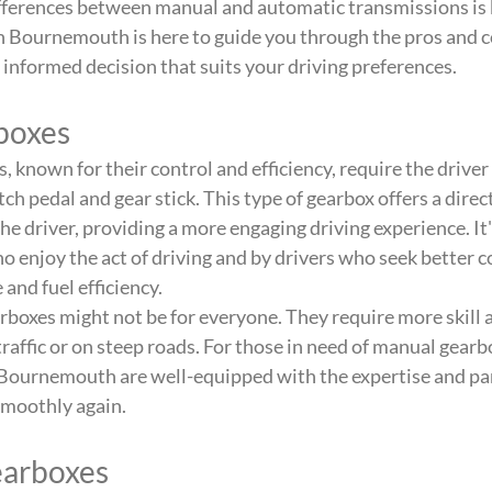
fferences between manual and automatic transmissions is k
n Bournemouth is here to guide you through the pros and co
informed decision that suits your driving preferences.
boxes
 known for their control and efficiency, require the driver
utch pedal and gear stick. This type of gearbox offers a dire
e driver, providing a more engaging driving experience. It'
o enjoy the act of driving and by drivers who seek better co
and fuel efficiency.
oxes might not be for everyone. They require more skill a
traffic or on steep roads. For those in need of manual gearbo
 Bournemouth are well-equipped with the expertise and par
smoothly again.
earboxes