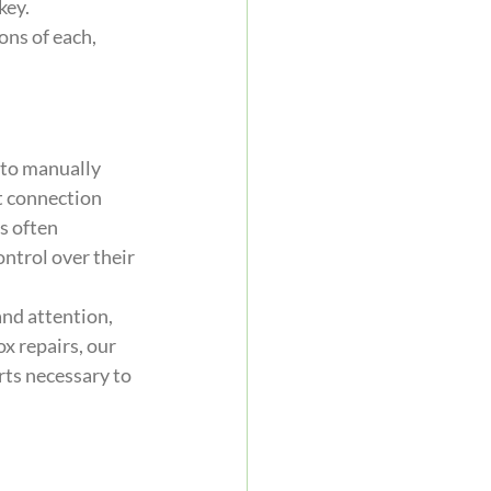
ey. 
ns of each, 
 to manually 
ct connection 
s often 
ntrol over their 
nd attention, 
x repairs, our 
ts necessary to 