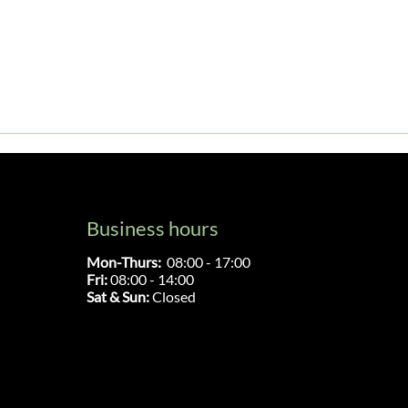
Business hours
Mon-Thurs:
08:00 - 17:00
Fri:
08:00 - 14:00
Sat & Sun:
Closed