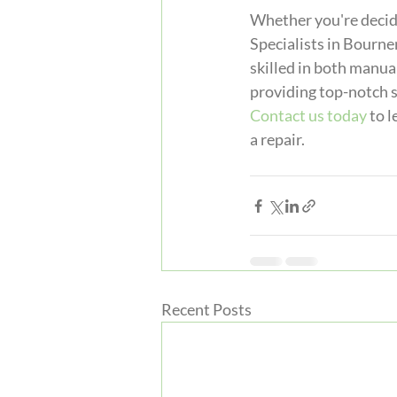
Whether you're decidi
Specialists in Bourne
skilled in both manua
providing top-notch s
Contact us today
 to 
a repair.
Recent Posts