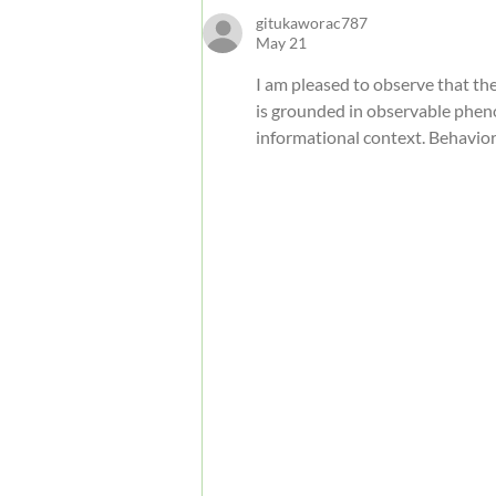
Guide
gitukaworac787
May 21
I am pleased to observe that the 
is grounded in observable pheno
informational context. Behavior