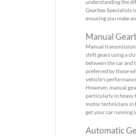
understanding the di
Gearbox Specialists i
ensuring you make an 
Manual Gear
Manual transmissions,
shift gears using a cl
between the car and th
preferred by those wh
vehicle's performance 
However, manual gearb
particularly in heavy 
motor technicians in
get your car running 
Automatic G