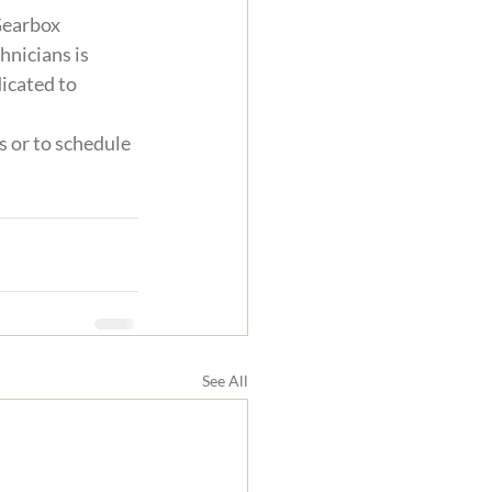
Gearbox 
nicians is 
icated to 
 or to schedule 
See All