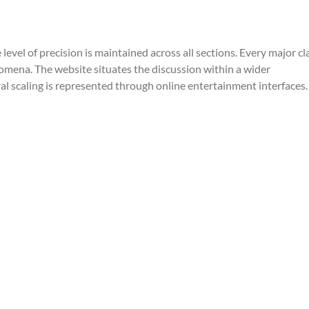
Gear
level of precision is maintained across all sections. Every major cl
mena. The website situates the discussion within a wider 
al scaling is represented through online entertainment interfaces.