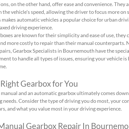
ns, on the other hand, offer ease and convenience. They a
the vehicle's speed, allowing the driver to focus more on s
is makes automatic vehicles a popular choice for urban drivi
axed driving experience.
oxes are known for their simplicity and ease of use, they
 and more costly to repair than their manual counterparts. 
airs, Gearbox Specialists in Bournemouth have the specia
nt to handle all types of issues, ensuring your vehicle is 
me.
 Right Gearbox for You
 manual and an automatic gearbox ultimately comes down 
g needs. Consider the type of driving you do most, your com
ears, and what you value most in your driving experience.
Manual Gearbox Repair In Bournem