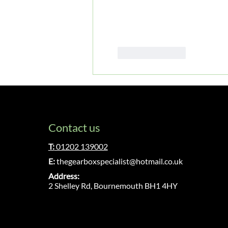
Like
Reply
Contact us
T:
01202 139002
E:
thegearboxspecialist@hotmail.co.uk
Address:
2 Shelley Rd, Bournemouth BH1 4HY