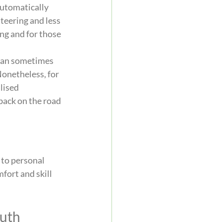
utomatically 
teering and less 
ng and for those 
 can sometimes 
Nonetheless, for 
lised 
back on the road 
to personal 
fort and skill 
outh